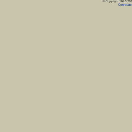
© Copyright 1986-20
Corporate 