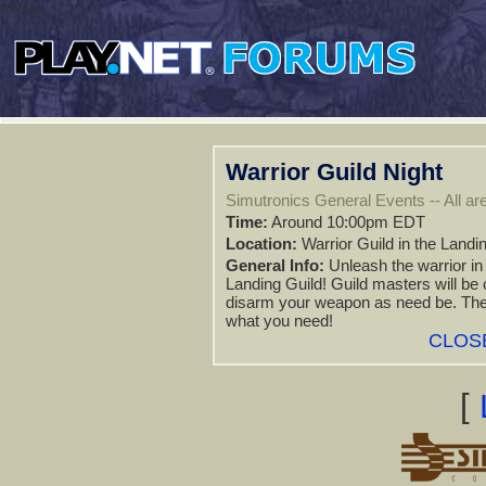
&nbsp;
Warrior Guild Night
Simutronics General Events -- All are
Time:
Around 10:00pm EDT
Location:
Warrior Guild in the Landi
General Info:
Unleash the warrior in
Landing Guild! Guild masters will be
disarm your weapon as need be. They 
what you need!
CLOS
[