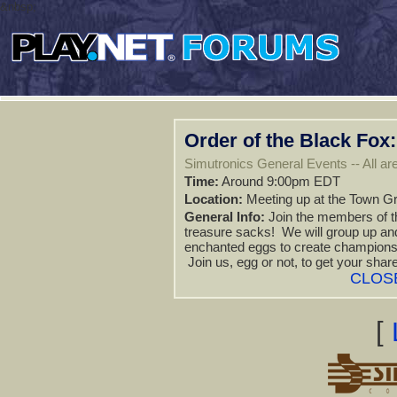
&nbsp;
Order of the Black Fox
Simutronics General Events -- All are
Time:
Around 9:00pm EDT
Location:
Meeting up at the Town Gr
General Info:
Join the members of the
treasure sacks! We will group up an
enchanted eggs to create champions t
Join us, egg or not, to get your shar
CLOS
[