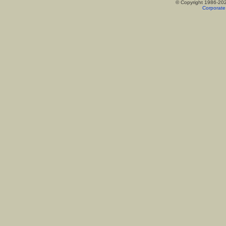
© Copyright 1986-20
Corporate 