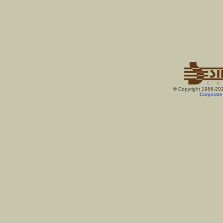
© Copyright 1986-20
Corporate 