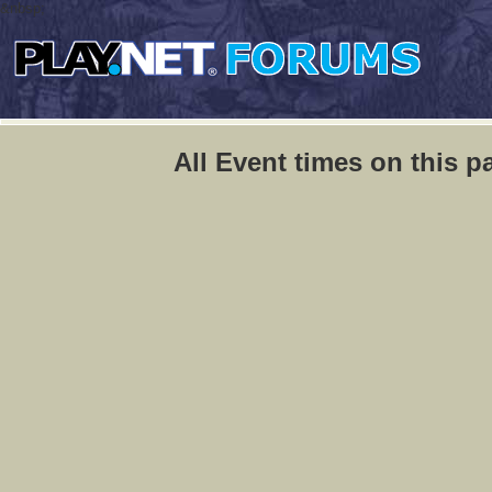
&nbsp;
All Event times on this p